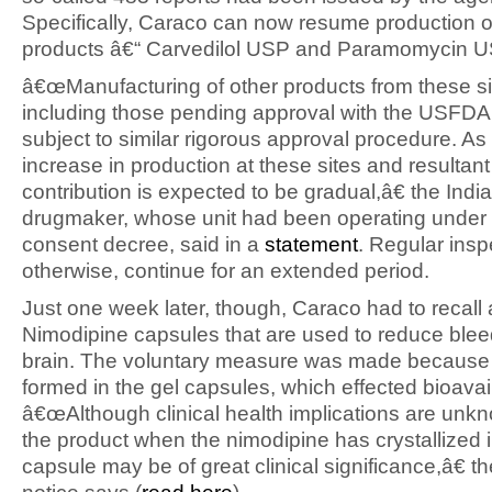
Specifically, Caraco can now resume production of
products â€“ Carvedilol USP and Paramomycin 
â€œManufacturing of other products from these si
including those pending approval with the USFDA,
subject to similar rigorous approval procedure. As 
increase in production at these sites and resultan
contribution is expected to be gradual,â€ the Indi
drugmaker, whose unit had been operating under
consent decree, said in a
statement
. Regular inspe
otherwise, continue for an extended period.
Just one week later, though, Caraco had to recall a
Nimodipine capsules that are used to reduce bleed
brain. The voluntary measure was made because 
formed in the gel capsules, which effected bioavaila
â€œAlthough clinical health implications are unkn
the product when the nimodipine has crystallized i
capsule may be of great clinical significance,â€ th