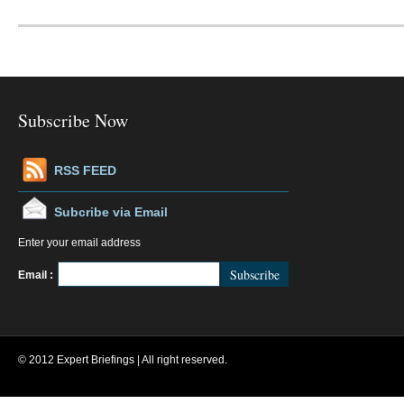
Subscribe Now
RSS FEED
Subcribe via Email
Enter your email address
FeedBurner
Email :
© 2012 Expert Briefings | All right reserved.