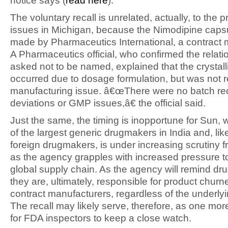
notice says (
read here
).
The voluntary recall is unrelated, actually, to the 
issues in Michigan, because the Nimodipine caps
made by Pharmaceutics International, a contract 
A Pharmaceutics official, who confirmed the relati
asked not to be named, explained that the crystall
occurred due to dosage formulation, but was not r
manufacturing issue. â€œThere were no batch re
deviations or GMP issues,â€ the official said.
Just the same, the timing is inopportune for Sun, 
of the largest generic drugmakers in India and, li
foreign drugmakers, is under increasing scrutiny 
as the agency grapples with increased pressure t
global supply chain. As the agency will remind d
they are, ultimately, responsible for product churn
contract manufacturers, regardless of the underly
The recall may likely serve, therefore, as one mo
for FDA inspectors to keep a close watch.