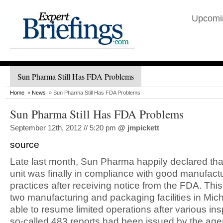
Upcomi
Sun Pharma Still Has FDA Problems
Home
»
News
» Sun Pharma Still Has FDA Problems
Sun Pharma Still Has FDA Problems
September 12th, 2012 // 5:20 pm
@
jmpickett
source
Late last month, Sun Pharma happily declared tha
unit was finally in compliance with good manufact
practices after receiving notice from the FDA. Thi
two manufacturing and packaging facilities in Mic
able to resume limited operations after various in
so-called 483 reports had been issued by the age