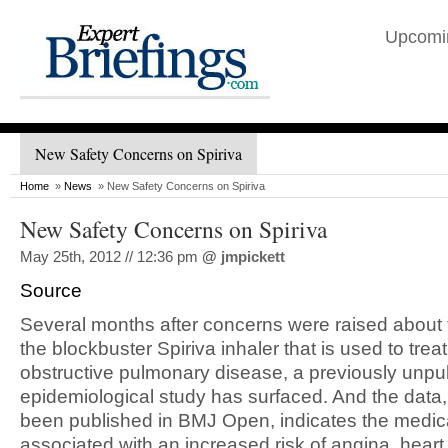
Upcomi
New Safety Concerns on Spiriva
Home
»
News
» New Safety Concerns on Spiriva
New Safety Concerns on Spiriva
May 25th, 2012 // 12:36 pm
@
jmpickett
Source
Several months after concerns were raised about t
the blockbuster Spiriva inhaler that is used to trea
obstructive pulmonary disease, a previously unpu
epidemiological study has surfaced. And the data
been published in BMJ Open, indicates the medica
associated with an increased risk of angina, heart