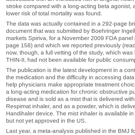
stroke compared with a long-acting beta agonist, 
lower risk of total mortality was found.
The data was actually contained in a 292-page bri
document that was submitted by Boehringer Ingel
markets Spiriva, for a November 2009 FDA panel
page 158) and which we reported previously (read 
now, though, a full vetting of the study, which wa
THIN-II, had not been available for public consum
The publication is the latest development in a con
the medication and the difficulty in accessing data
help physicians make appropriate treatment choice
a long-acting medication for chronic obstructive 
disease and is sold as a mist that is delivered with
Respimat inhaler, and as a powder, which is deliv
Handihaler device. The mist inhaler is available in
but not yet approved in the US.
Last year, a meta-analysis published in the BMJ f