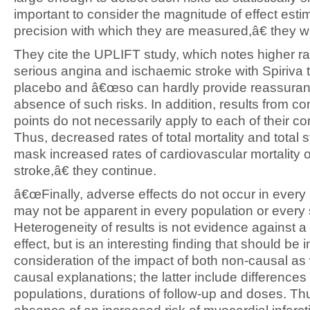
important to consider the magnitude of effect esti
precision with which they are measured,â€ they wr
They cite the UPLIFT study, which notes higher ra
serious angina and ischaemic stroke with Spiriva 
placebo and â€œso can hardly provide reassuran
absence of such risks. In addition, results from c
points do not necessarily apply to each of their 
Thus, decreased rates of total mortality and total 
mask increased rates of cardiovascular mortality 
stroke,â€ they continue.
â€œFinally, adverse effects do not occur in every
may not be apparent in every population or every 
Heterogeneity of results is not evidence against a
effect, but is an interesting finding that should be i
consideration of the impact of both non-causal as 
causal explanations; the latter include differences 
populations, durations of follow-up and doses. Th