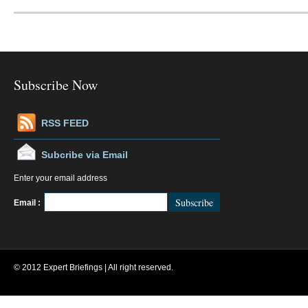
Subscribe Now
RSS FEED
Subcribe via Email
Enter your email address
FeedBurner
Email :
© 2012 Expert Briefings | All right reserved.