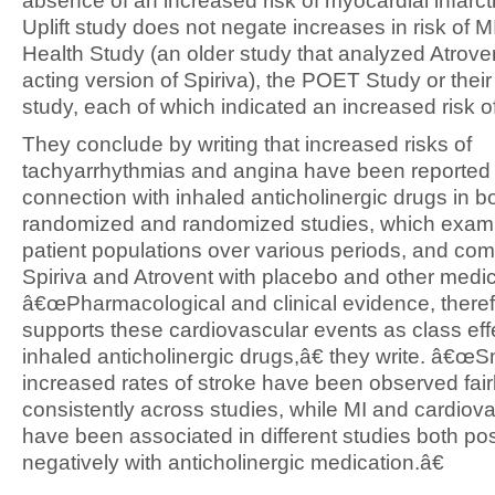
absence of an increased risk of myocardial infarct
Uplift study does not negate increases in risk of M
Health Study (an older study that analyzed Atroven
acting version of Spiriva), the POET Study or their
study, each of which indicated an increased risk o
They conclude by writing that increased risks of
tachyarrhythmias and angina have been reported 
connection with inhaled anticholinergic drugs in b
randomized and randomized studies, which exam
patient populations over various periods, and co
Spiriva and Atrovent with placebo and other medic
â€œPharmacological and clinical evidence, theref
supports these cardiovascular events as class eff
inhaled anticholinergic drugs,â€ they write. â€œS
increased rates of stroke have been observed fair
consistently across studies, while MI and cardiov
have been associated in different studies both pos
negatively with anticholinergic medication.â€