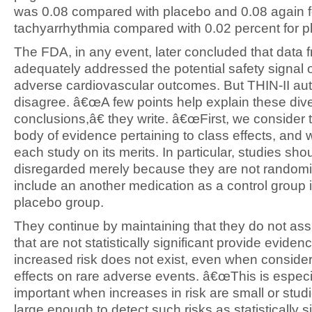
was 0.08 compared with placebo and 0.08 again f
tachyarrhythmia compared with 0.02 percent for p
The FDA, in any event, later concluded that data f
adequately addressed the potential safety signal 
adverse cardiovascular outcomes. But THIN-II au
disagree. â€œA few points help explain these div
conclusions,â€ they write. â€œFirst, we consider t
body of evidence pertaining to class effects, and
each study on its merits. In particular, studies sho
disregarded merely because they are not randomi
include an another medication as a control group 
placebo group.
They continue by maintaining that they do not as
that are not statistically significant provide eviden
increased risk does not exist, even when consider
effects on rare adverse events. â€œThis is especi
important when increases in risk are small or stud
large enough to detect such risks as statistically sig