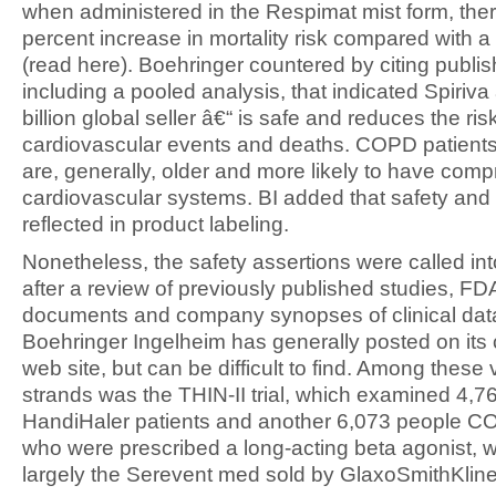
when administered in the Respimat mist form, the
percent increase in mortality risk compared with 
(read here). Boehringer countered by citing publis
including a pooled analysis, that indicated Spiriva
billion global seller â€“ is safe and reduces the ris
cardiovascular events and deaths. COPD patients
are, generally, older and more likely to have com
cardiovascular systems. BI added that safety and 
reflected in product labeling.
Nonetheless, the safety assertions were called in
after a review of previously published studies, FDA
documents and company synopses of clinical dat
Boehringer Ingelheim has generally posted on it
web site, but can be difficult to find. Among these 
strands was the THIN-II trial, which examined 4,76
HandiHaler patients and another 6,073 people C
who were prescribed a long-acting beta agonist, 
largely the Serevent med sold by GlaxoSmithKline