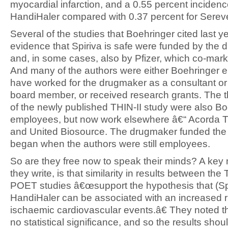
myocardial infarction, and a 0.55 percent incidence
HandiHaler compared with 0.37 percent for Serev
Several of the studies that Boehringer cited last y
evidence that Spiriva is safe were funded by the
and, in some cases, also by Pfizer, which co-mark
And many of the authors were either Boehringer 
have worked for the drugmaker as a consultant or
board member, or received research grants. The t
of the newly published THIN-II study were also B
employees, but now work elsewhere â€“ Acorda T
and United Biosource. The drugmaker funded the 
began when the authors were still employees.
So are they free now to speak their minds? A ke
they write, is that similarity in results between the
POET studies â€œsupport the hypothesis that (Sp
HandiHaler can be associated with an increased r
ischaemic cardiovascular events.â€ They noted tha
no statistical significance, and so the results shou