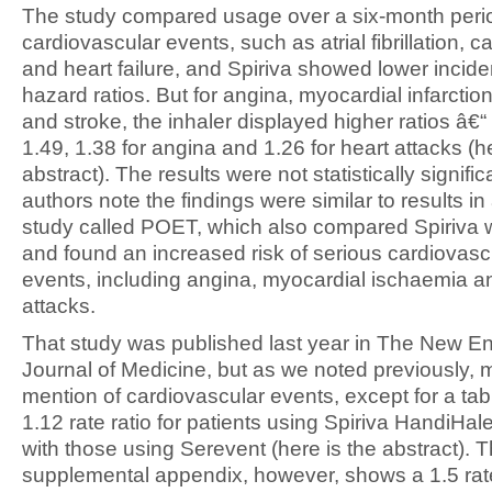
The study compared usage over a six-month period
cardiovascular events, such as atrial fibrillation, c
and heart failure, and Spiriva showed lower incid
hazard ratios. But for angina, myocardial infarctio
and stroke, the inhaler displayed higher ratios â€
1.49, 1.38 for angina and 1.26 for heart attacks (he
abstract). The results were not statistically signific
authors note the findings were similar to results in
study called POET, which also compared Spiriva 
and found an increased risk of serious cardiovas
events, including angina, myocardial ischaemia a
attacks.
That study was published last year in The New E
Journal of Medicine, but as we noted previously, m
mention of cardiovascular events, except for a ta
1.12 rate ratio for patients using Spiriva HandiHa
with those using Serevent (here is the abstract). 
supplemental appendix, however, shows a 1.5 rate 