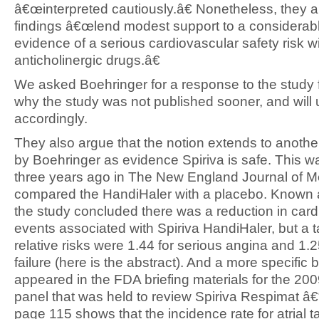
â€œinterpreted cautiously.â€ Nonetheless, they a
findings â€œlend modest support to a considerab
evidence of a serious cardiovascular safety risk w
anticholinergic drugs.â€
We asked Boehringer for a response to the study 
why the study was not published sooner, and will
accordingly.
They also argue that the notion extends to anothe
by Boehringer as evidence Spiriva is safe. This w
three years ago in The New England Journal of M
compared the HandiHaler with a placebo. Known 
the study concluded there was a reduction in car
events associated with Spiriva HandiHaler, but a
relative risks were 1.44 for serious angina and 1.2
failure (here is the abstract). And a more specific 
appeared in the FDA briefing materials for the 20
panel that was held to review Spiriva Respimat â€
page 115 shows that the incidence rate for atrial 