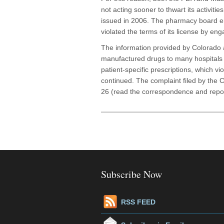
not acting sooner to thwart its activiti
issued in 2006. The pharmacy board 
violated the terms of its license by enga
The information provided by Colorado 
manufactured drugs to many hospitals 
patient-specific prescriptions, which v
continued. The complaint filed by the 
26 (read the correspondence and repo
Subscribe Now
RSS FEED