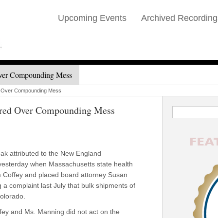
Upcoming Events
Archived Recording
ver Compounding Mess
d Over Compounding Mess
red Over Compounding Mess
eak attributed to the New England
esterday when Massachusetts state health
im Coffey and placed board attorney Susan
 a complaint last July that bulk shipments of
Colorado.
fey and Ms. Manning did not act on the