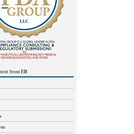
tent from EB
s
nts