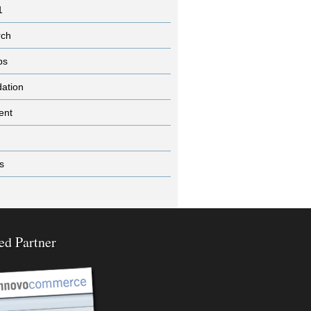
1
rch
ps
dation
ent
s
ed Partner