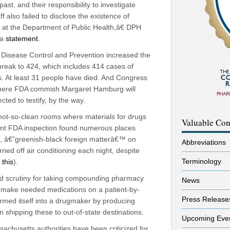
, and their responsibility to investigate
f also failed to disclose the existence of
at the Department of Public Health,â€ DPH
 a
statement
.
Disease Control and Prevention increased the
break to 424, which includes 414 cases of
ns. At least 31 people have died. And Congress
where FDA commish Margaret Hamburg will
cted to testify, by the way.
ot-so-clean rooms where materials for drugs
Valuable Con
ent FDA inspection found numerous places
, â€˜greenish-black foreign matterâ€™ on
Abbreviations
rned off air conditioning each night, despite
Terminology
 this
).
 scrutiny for taking compounding pharmacy
News
ly make needed medications on a patient-by-
Press Release
ormed itself into a drugmaker by producing
n shipping these to out-of-state destinations.
Upcoming Eve
achusetts authorities have been criticized for