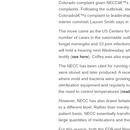
Colorado complaint given NECCâ€™s past
complaints. Following the outbreak, staf
Coloradoâ€™s complaint to leadership 
interim commish Lauren Smith says in
The move came as the US Centers for 
number of cases in the nationwide out
fungal meningitis and 10 joint infectio
will hold a hearing next Wednesday, 
testify (
see here
). Coffey was also expe
The NECC has been cited for running n
were stored and later produced. A rec
where mold and bacteria were growing
sterilization equipment and regularly tu
the need to control temperatures (
read
However, NECC has also drawn belated
to a different level. Rather than mere
patient basis, NECC essentially transf
large quantities of medications and the
For this reason, both the FDA and Mass