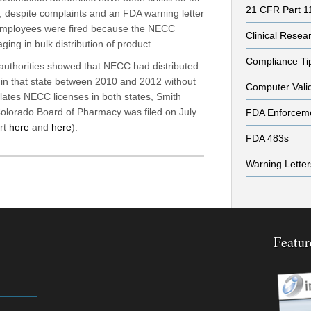
21 CFR Part 1
es, despite complaints and an FDA warning letter
employees were fired because the NECC
Clinical Resea
ging in bulk distribution of product.
Compliance Ti
authorities showed that NECC had distributed
in that state between 2010 and 2012 without
Computer Vali
iolates NECC licenses in both states, Smith
Colorado Board of Pharmacy was filed on July
FDA Enforcem
rt
here
and
here
).
FDA 483s
Warning Letter
Featur