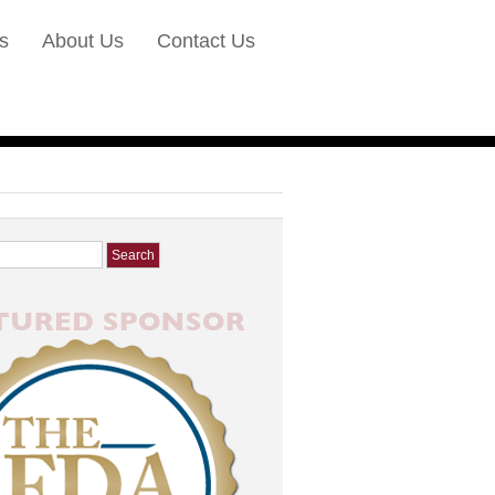
s
About Us
Contact Us