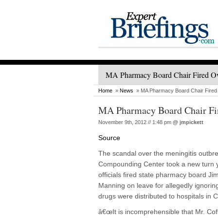
MA Pharmacy Board Chair Fired O
Home
»
News
» MA Pharmacy Board Chair Fire
MA Pharmacy Board Chair Fi
November 9th, 2012 // 1:48 pm
@
jmpickett
Source
The scandal over the meningitis outbr
Compounding Center took a new turn y
officials fired state pharmacy board J
Manning on leave for allegedly ignoring
drugs were distributed to hospitals in 
â€œIt is incomprehensible that Mr. Cof