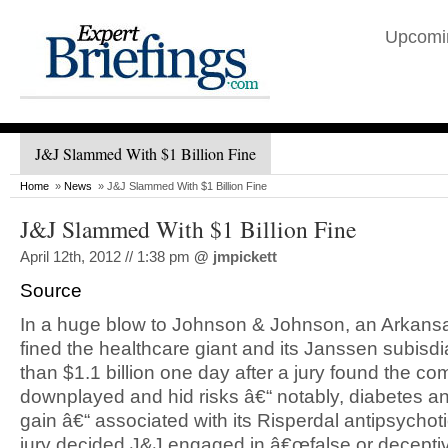
Upcomi
J&J Slammed With $1 Billion Fine
Home
»
News
» J&J Slammed With $1 Billion Fine
J&J Slammed With $1 Billion Fine
April 12th, 2012 // 1:38 pm
@
jmpickett
Source
In a huge blow to Johnson & Johnson, an Arkans
fined the healthcare giant and its Janssen subisd
than $1.1 billion one day after a jury found the c
downplayed and hid risks â€“ notably, diabetes a
gain â€“ associated with its Risperdal antipsychot
jury decided J&J engaged in â€œfalse or deceptiv