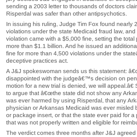
sending a 2003 letter to thousands of doctors cla
Risperdal was safer than other antipsychotics.
In issuing his ruling, Judge Tim Fox found nearly
violations under the state Medicaid fraud law, an
violation came with a $5,000 fine, setting the total
more than $1.1 billion. And he issued an additional
fine for more than 4,500 violations under the sta
deceptive practices act.
A J&J spokeswoman sends us this statement: â
disappointed with the judgeâ€™s decision on penal
motion for a new trial is denied, we will appeal.â€
to argue that â€œthe state did not show any Arka
was ever harmed by using Risperdal, that any Ar
physician or Arkansas Medicaid was ever misled b
or package insert, or that the state ever paid for a
that was not properly written and eligible for reim
The verdict comes three months after J&J agreed