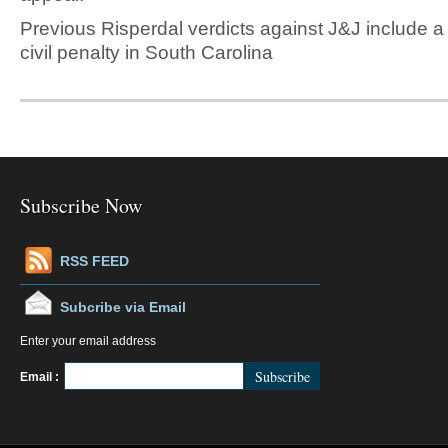
Previous Risperdal verdicts against J&J include a
civil penalty in South Carolina
Subscribe Now
RSS FEED
Subcribe via Email
Enter your email address
FeedBurner
Email :