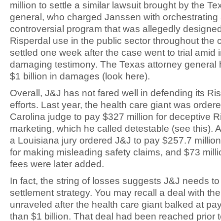
million to settle a similar lawsuit brought by the T
general, who charged Janssen with orchestrating
controversial program that was allegedly designed
Risperdal use in the public sector throughout the 
settled one week after the case went to trial amid 
damaging testimony. The Texas attorney general
$1 billion in damages (look here).
Overall, J&J has not fared well in defending its Ri
efforts. Last year, the health care giant was order
Carolina judge to pay $327 million for deceptive R
marketing, which he called detestable (see this). 
a Louisiana jury ordered J&J to pay $257.7 milli
for making misleading safety claims, and $73 millio
fees were later added.
In fact, the string of losses suggests J&J needs t
settlement strategy. You may recall a deal with the
unraveled after the health care giant balked at pa
than $1 billion. That deal had been reached prior t