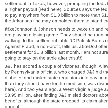
settlement in Texas, however, prompting the feds 
a higher payout (read here). Sources says the fe
to pay anywhere from $1.3 billion to more than $1.
the Arkansas fine may embolden them to stand the
â€œJohnson & Johnson needs to wake up and rea
are playing a losing game. They should be runnin
walking, to the settlement table,â€ Patrick Burns 
Against Fraud, a non-profit, tells us. â€œDoJ offe
settlement for $1.8 billion last month. I am not sure
going to stay on the table after this.â€
J&J has scored a couple of victories, though. A la
by Pennsylvania officials, who charged J&J hid the
diabetes and misled state regulators into paying m
than they should have for the medicine, was dism
here). And two years ago, a West Virginia judge 
$3.95 million, after finding J&J misled doctors abo
benefits, although the state dropped its claim aft
appeal.