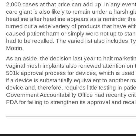
2,000 cases at that price can add up. In any event
care giant is also likely to remain under a harsh gl
headline after headline appears as a reminder th
turned out a wide variety of products that have eit
caused patient harm or simply were not up to sta
had to be recalled. The varied list also includes T
Motrin.
As an aside, the decision last year to halt marketi
vaginal mesh implants also renewed attention on
501k approval process for devices, which is used
if a device is substantially equivalent to another 
device and, therefore, requires little testing in pat
Government Accountability Office had recently crit
FDA for failing to strengthen its approval and reca