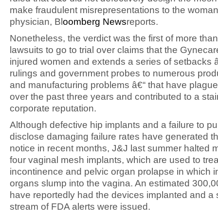
make fraudulent misrepresentations to the wom
physician, Bl
oomberg News
reports.
Nonetheless, the verdict was the first of more tha
lawsuits to go to trial over claims that the Gynecare
injured women and extends a series of setbacks â
rulings and government probes to numerous produ
and manufacturing problems â€“ that have plague
over the past three years and contributed to a stai
corporate reputation.
Although defective hip implants and a failure to pu
disclose damaging failure rates have generated t
notice in recent months, J&J last summer halted m
four vaginal mesh implants, which are used to trea
incontinence and pelvic organ prolapse in which i
organs slump into the vagina. An estimated 300
have reportedly had the devices implanted and a
stream of FDA alerts were issued.