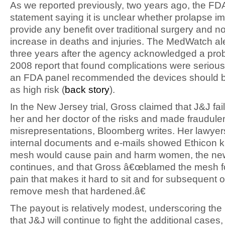
As we reported previously, two years ago, the FD
statement saying it is unclear whether prolapse i
provide any benefit over traditional surgery and n
increase in deaths and injuries. The MedWatch a
three years after the agency acknowledged a prob
2008 report that found complications were seriou
an FDA panel recommended the devices should be
as high risk (
back story
).
In the New Jersey trial, Gross claimed that J&J fai
her and her doctor of the risks and made fraudule
misrepresentations, Bloomberg writes. Her lawyer
internal documents and e-mails showed Ethicon 
mesh would cause pain and harm women, the ne
continues, and that Gross â€œblamed the mesh f
pain that makes it hard to sit and for subsequent 
remove mesh that hardened.â€
The payout is relatively modest, underscoring the 
that J&J will continue to fight the additional cases