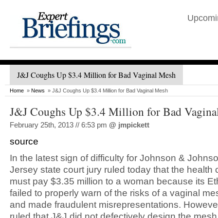
Upcomi
J&J Coughs Up $3.4 Million for Bad Vaginal Mesh
Home
»
News
» J&J Coughs Up $3.4 Million for Bad Vaginal Mesh
J&J Coughs Up $3.4 Million for Bad Vagina
February 25th, 2013 // 6:53 pm
@
jmpickett
source
In the latest sign of difficulty for Johnson & John
Jersey state court jury ruled today that the health 
must pay $3.35 million to a woman because its Et
failed to properly warn of the risks of a vaginal m
and made fraudulent misrepresentations. However,
ruled that J&J did not defectively design the mesh