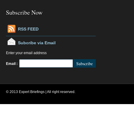
Subscribe Now
RSS FEED
Subcribe via Email
Enter your email address
FeedBurner
Email :
© 2013 Expert Briefings | All right reserved.