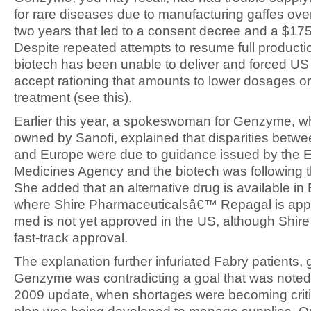
for rare diseases due to manufacturing gaffes ove
two years that led to a consent decree and a $175 
Despite repeated attempts to resume full producti
biotech has been unable to deliver and forced US 
accept rationing that amounts to lower dosages o
treatment (see this).
Earlier this year, a spokeswoman for Genzyme, w
owned by Sanofi, explained that disparities betw
and Europe were due to guidance issued by the 
Medicines Agency and the biotech was following 
She added that an alternative drug is available in
where Shire Pharmaceuticalsâ€™ Repagal is app
med is not yet approved in the US, although Shire
fast-track approval.
The explanation further infuriated Fabry patients, 
Genzyme was contradicting a goal that was noted
2009 update, when shortages were becoming criti