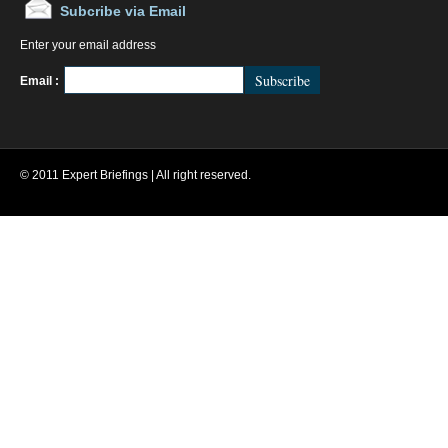
Subcribe via Email
Enter your email address
FeedBurner
Email :
© 2011 Expert Briefings | All right reserved.