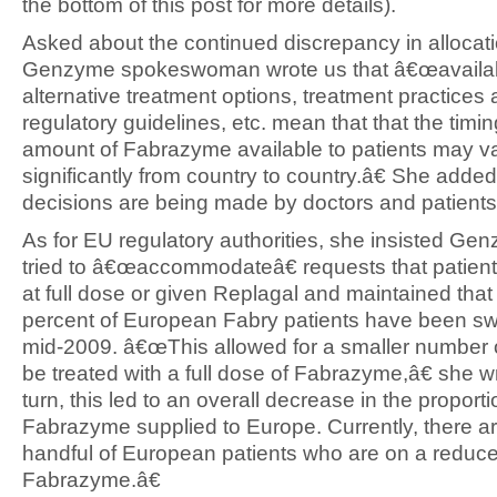
the bottom of this post for more details).
Asked about the continued discrepancy in allocati
Genzyme spokeswoman wrote us that â€œavailabi
alternative treatment options, treatment practices
regulatory guidelines, etc. mean that that the timi
amount of Fabrazyme available to patients may v
significantly from country to country.â€ She added
decisions are being made by doctors and patients
As for EU regulatory authorities, she insisted Ge
tried to â€œaccommodateâ€ requests that patient
at full dose or given Replagal and maintained that
percent of European Fabry patients have been sw
mid-2009. â€œThis allowed for a smaller number o
be treated with a full dose of Fabrazyme,â€ she 
turn, this led to an overall decrease in the proporti
Fabrazyme supplied to Europe. Currently, there ar
handful of European patients who are on a reduc
Fabrazyme.â€