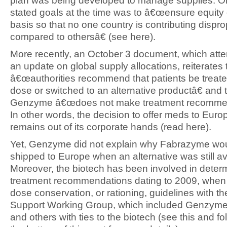
plan was being developed to manage supplies. On
stated goals at the time was to â€œensure equity 
basis so that no one country is contributing dispro
compared to othersâ€ (see here).
More recently, an October 3 document, which attem
an update on global supply allocations, reiterates 
â€œauthorities recommend that patients be treated 
dose or switched to an alternative productâ€ and 
Genzyme â€œdoes not make treatment recommen
In other words, the decision to offer meds to Euro
remains out of its corporate hands (read here).
Yet, Genzyme did not explain why Fabrazyme wo
shipped to Europe when an alternative was still av
Moreover, the biotech has been involved in deter
treatment recommendations dating to 2009, when 
dose conservation, or rationing, guidelines with t
Support Working Group, which included Genzym
and others with ties to the biotech (see this and fol