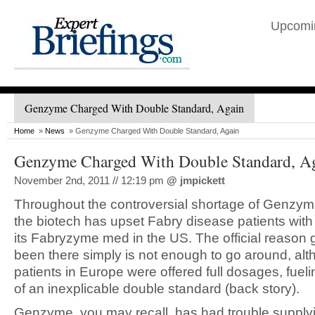
Upcomi
Genzyme Charged With Double Standard, Again
Home
»
News
» Genzyme Charged With Double Standard, Again
Genzyme Charged With Double Standard, A
November 2nd, 2011 // 12:19 pm
@
jmpickett
Throughout the controversial shortage of Genzym
the biotech has upset Fabry disease patients with 
its Fabryzyme med in the US. The official reason 
been there simply is not enough to go around, al
patients in Europe were offered full dosages, fuel
of an inexplicable double standard (back story).
Genzyme, you may recall, has had trouble supply