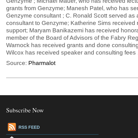
Genzyme ; Michael Mauer, who has received lect
grants from Genzyme; Manesh Patel, who has se
Genzyme consultant ; C. Ronald Scott served as a
consultant to Genzyme; Katherine Sims received 
support; Maryam Banikazemi has received honorar
member of the Board of Advisors of the Fabry Reg
Warnock has received grants and done consulting
Wilcox has received speaker and consulting fees 
Source:
Pharmalot
Subscribe Now
RSS FEED