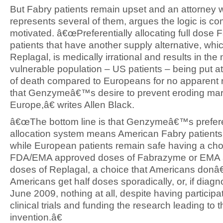
But Fabry patients remain upset and an attorney
represents several of them, argues the logic is co
motivated. â€œPreferentially allocating full dose
patients that have another supply alternative, whic
Replagal, is medically irrational and results in the
vulnerable population – US patients – being put at
of death compared to Europeans for no apparent 
that Genzymeâ€™s desire to prevent eroding mar
Europe,â€ writes Allen Black.
â€œThe bottom line is that Genzymeâ€™s prefere
allocation system means American Fabry patients w
while European patients remain safe having a choi
FDA/EMA approved doses of Fabrazyme or EMA
doses of Replagal, a choice that Americans donâ
Americans get half doses sporadically, or, if diagn
June 2009, nothing at all, despite having participa
clinical trials and funding the research leading to t
invention.â€