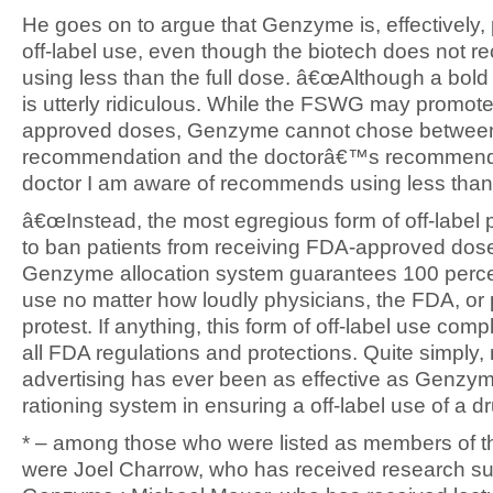
He goes on to argue that Genzyme is, effectively,
off-label use, even though the biotech does not
using less than the full dose. â€œAlthough a bold 
is utterly ridiculous. While the FSWG may promo
approved doses, Genzyme cannot chose betwe
recommendation and the doctorâ€™s recommend
doctor I am aware of recommends using less than 
â€œInstead, the most egregious form of off-label 
to ban patients from receiving FDA-approved do
Genzyme allocation system guarantees 100 percen
use no matter how loudly physicians, the FDA, or 
protest. If anything, this form of off-label use comp
all FDA regulations and protections. Quite simply,
advertising has ever been as effective as Genz
rationing system in ensuring a off-label use of a dr
* – among those who were listed as members of
were Joel Charrow, who has received research su