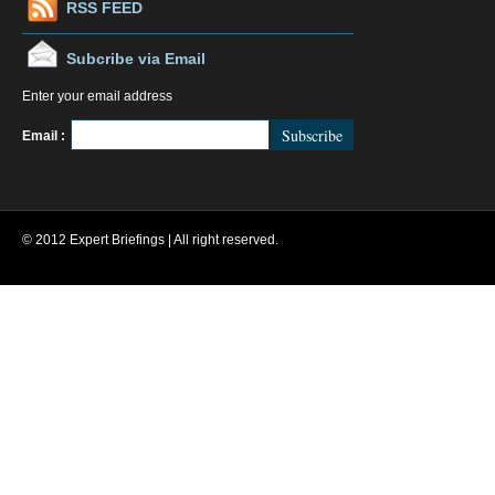
RSS FEED
Subcribe via Email
Enter your email address
FeedBurner
Email :
© 2012 Expert Briefings | All right reserved.