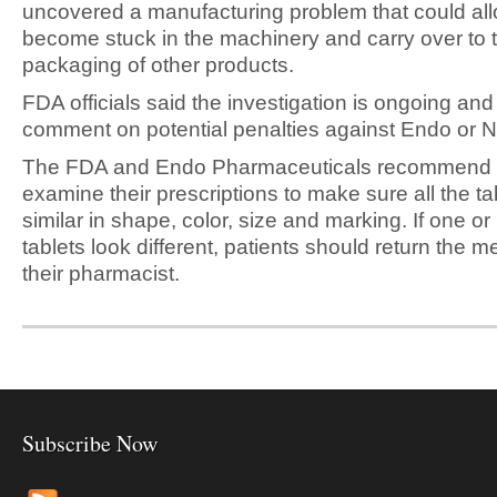
uncovered a manufacturing problem that could allo
become stuck in the machinery and carry over to 
packaging of other products.
FDA officials said the investigation is ongoing an
comment on potential penalties against Endo or N
The FDA and Endo Pharmaceuticals recommend p
examine their prescriptions to make sure all the ta
similar in shape, color, size and marking. If one or
tablets look different, patients should return the m
their pharmacist.
Subscribe Now