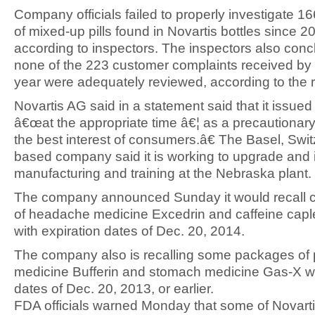
Company officials failed to properly investigate 1
of mixed-up pills found in Novartis bottles since 2
according to inspectors. The inspectors also conc
none of the 223 customer complaints received by t
year were adequately reviewed, according to the r
Novartis AG said in a statement said that it issued 
â€œat the appropriate time â€¦ as a precautionar
the best interest of consumers.â€ The Basel, Swit
based company said it is working to upgrade and
manufacturing and training at the Nebraska plant.
The company announced Sunday it would recall ce
of headache medicine Excedrin and caffeine cap
with expiration dates of Dec. 20, 2014.
The company also is recalling some packages of 
medicine Bufferin and stomach medicine Gas-X wi
dates of Dec. 20, 2013, or earlier.
FDA officials warned Monday that some of Novart