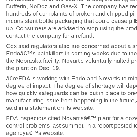
Bufferin, NoDoz and Gas-X. The company has re
hundreds of complaints of broken and chipped pil
inconsistent bottle packaging that could cause pil
up. Consumers are advised to stop using the pro
contact the company for a refund.
Cox said regulators also are concerned about a s
Endoâ€™s painkillers in coming weeks due to th
the Nebraska facility. Novartis voluntarily halted p
the plant on Dec. 19.
â€œFDA is working with Endo and Novartis to min
degree of impact. The degree of shortage will de
how quickly safeguards can be put in place to pre
manufacturing issue from happening in the future,
said in a statement on its website.
FDA inspectors cited Novartisâ€™ plant for a doze
control problems last summer, in a report posted t
agencyâ€™s website.