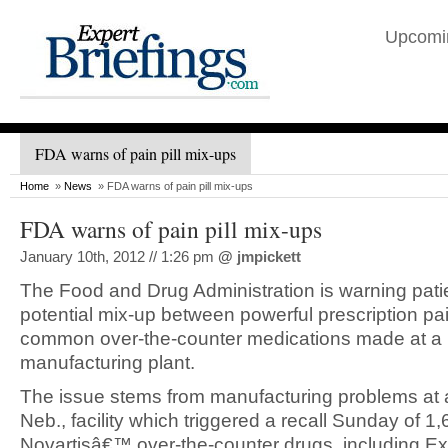
Upcomi
FDA warns of pain pill mix-ups
Home
»
News
» FDA warns of pain pill mix-ups
FDA warns of pain pill mix-ups
January 10th, 2012 // 1:26 pm
@
jmpickett
The Food and Drug Administration is warning pati
potential mix-up between powerful prescription pa
common over-the-counter medications made at a 
manufacturing plant.
The issue stems from manufacturing problems at a
Neb., facility which triggered a recall Sunday of 1,
Novartisâ€™ over-the-counter drugs, including Ex