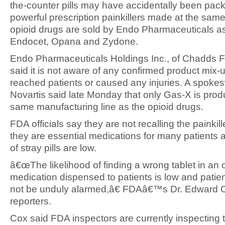
the-counter pills may have accidentally been pac
powerful prescription painkillers made at the same 
opioid drugs are sold by Endo Pharmaceuticals a
Endocet, Opana and Zydone.
Endo Pharmaceuticals Holdings Inc., of Chadds F
said it is not aware of any confirmed product mix-
reached patients or caused any injuries. A spoke
Novartis said late Monday that only Gas-X is pro
same manufacturing line as the opioid drugs.
FDA officials say they are not recalling the painki
they are essential medications for many patients a
of stray pills are low.
â€œThe likelihood of finding a wrong tablet in an 
medication dispensed to patients is low and patie
not be unduly alarmed,â€ FDAâ€™s Dr. Edward C
reporters.
Cox said FDA inspectors are currently inspecting 