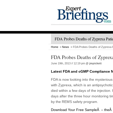
FDA Probes Deaths of Zyprexa Pati
Home
»
News
» FDA Probes Deaths of Zyprexa P
FDA Probes Deaths of Zyprexa
June 19th, 2013 // 12:19 pm
@
jmpickett
Latest FDA and cGMP Compliance 
FDA is now looking into the mysteriou
with Zyprexa, which is an antipsychotic 
died within a few days of the injection
days after the three hour monitoring tim
by the REMS safety program.
Download Your Free SampleÂ – theÂ L