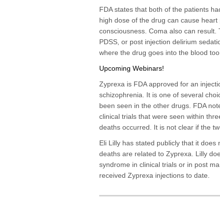
FDA states that both of the patients ha
high dose of the drug can cause heart 
consciousness. Coma also can result. T
PDSS, or post injection delirium sedat
where the drug goes into the blood too 
Upcoming Webinars!
Zyprexa is FDA approved for an injectio
schizophrenia. It is one of several cho
been seen in the other drugs. FDA not
clinical trials that were seen within th
deaths occurred. It is not clear if the 
Eli Lilly has stated publicly that it does
deaths are related to Zyprexa. Lilly d
syndrome in clinical trials or in post 
received Zyprexa injections to date.