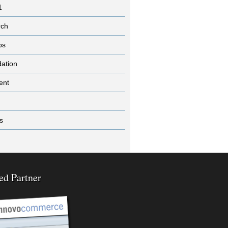
1
rch
ps
dation
ent
s
ed Partner