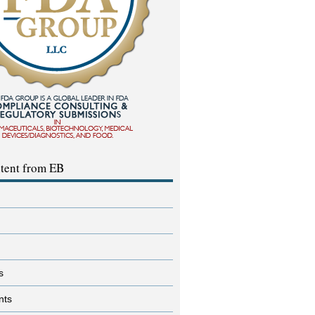
tent from EB
s
nts