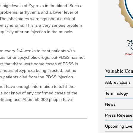
d high levels of Zyprexa in the blood. Such a
problems, arrhythmia and a lower lever of
he label states warnings about a risk of
ion syndrome. This is a very serious problem
quickly after an injection in the muscle.
n every 2-4 weeks to treat patients with
ices for antipsychotic drugs, but PDSS has not
es that there were some cases of PDSS in
Valuable Con
ree hours of Zyprexa being injected, but no
two patients died from the PDSS injection.
Abbreviations
 not have enough information to tell if the
oes not know of any confirmed cases of the
Terminology
marketing use. About 50,000 people have
News
Press Release
Upcoming Eve