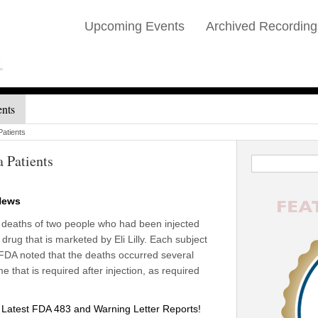
Upcoming Events
Archived Recording
ents
atients
 Patients
News
s deaths of two people who had been injected
drug that is marketed by Eli Lilly. Each subject
. FDA noted that the deaths occurred several
e that is required after injection, as required
atest FDA 483 and Warning Letter Reports!