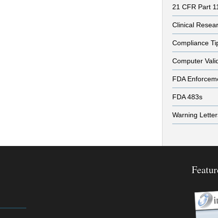
21 CFR Part 1
Clinical Resea
Compliance Ti
Computer Vali
FDA Enforcem
FDA 483s
Warning Letter
Featur