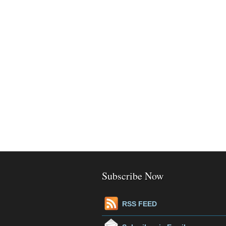
Subscribe Now
RSS FEED