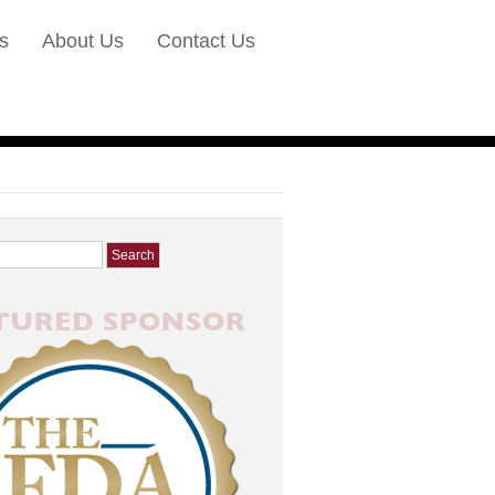
s
About Us
Contact Us