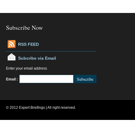
Subscribe Now
RSS FEED
Subcribe via Email
Enter your email address
FeedBurner
Email :
© 2012 Expert Briefings | All right reserved.