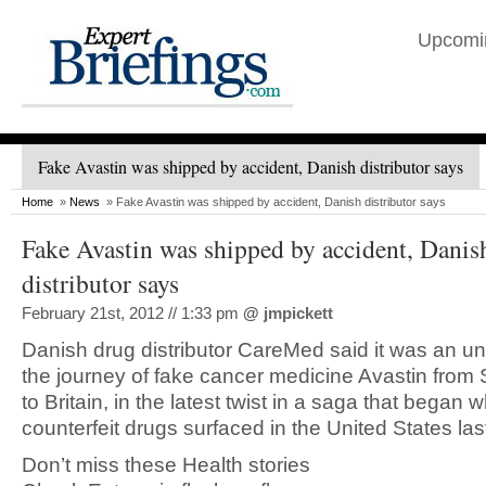
Upcomi
Fake Avastin was shipped by accident, Danish distributor says
Home
»
News
» Fake Avastin was shipped by accident, Danish distributor says
Fake Avastin was shipped by accident, Danis
distributor says
February 21st, 2012 // 1:33 pm
@
jmpickett
Danish drug distributor CareMed said it was an unwi
the journey of fake cancer medicine Avastin from 
to Britain, in the latest twist in a saga that began 
counterfeit drugs surfaced in the United States las
Don’t miss these Health stories