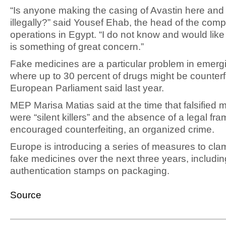
“Is anyone making the casing of Avastin here and 
illegally?” said Yousef Ehab, the head of the com
operations in Egypt. “I do not know and would like 
is something of great concern.”
Fake medicines are a particular problem in emerg
where up to 30 percent of drugs might be counterfe
European Parliament said last year.
MEP Marisa Matias said at the time that falsified 
were “silent killers” and the absence of a legal fr
encouraged counterfeiting, an organized crime.
Europe is introducing a series of measures to cl
fake medicines over the next three years, includin
authentication stamps on packaging.
Source