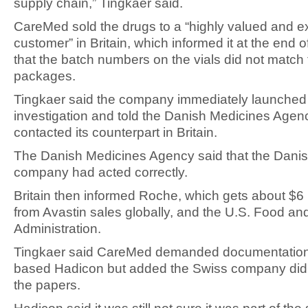
supply chain,” Tingkaer said.
CareMed sold the drugs to a “highly valued and 
customer” in Britain, which informed it at the end
that the batch numbers on the vials did not match
packages.
Tingkaer said the company immediately launched
investigation and told the Danish Medicines Agen
contacted its counterpart in Britain.
The Danish Medicines Agency said that the Dani
company had acted correctly.
Britain then informed Roche, which gets about $6 b
from Avastin sales globally, and the U.S. Food an
Administration.
Tingkaer said CareMed demanded documentation
based Hadicon but added the Swiss company did 
the papers.