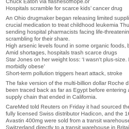
Chuck Eaton via flashesofhope.or
Hospitals scramble for scarce kids’ cancer drug
An Ohio drugmaker began releasing limited suppli
crucial medication to treat childhood leukemia Th
sending hospital pharmacists facing life-threaten
scrambling for their share.
High arsenic levels found in some organic foods,
Amid shortages, hospitals trash scarce drugs
Star Jones on her weight loss: ‘I wasn’t plus-size.
morbidly obese’
Short-term pollution triggers heart attack, stroke
The fake version of the multi-billion dollar Roche 
been traced back as far as Egypt before entering
supply chain that ended in California.
CareMed told Reuters on Friday it had sourced th
fully licensed Swiss distributor Hadicon, and the 1
Avastin 400mg were sold from a transit warehouse
Switzerland directly to a transit warehouse in Brita