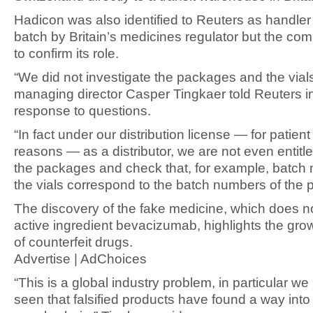
Hadicon was also identified to Reuters as handler 
batch by Britain’s medicines regulator but the com
to confirm its role.
“We did not investigate the packages and the via
managing director Casper Tingkaer told Reuters i
response to questions.
“In fact under our distribution license — for patient
reasons — as a distributor, we are not even entitl
the packages and check that, for example, batch
the vials correspond to the batch numbers of the 
The discovery of the fake medicine, which does no
active ingredient bevacizumab, highlights the gr
of counterfeit drugs.
Advertise | AdChoices
“This is a global industry problem, in particular w
seen that falsified products have found a way into