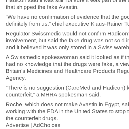
Hadicon said it was still not sure it was part of th
that shipped the fake Avastin.
“We have no confirmation of evidence that the go
definitely from us,” chief executive Klaus-Rainer T
Regulator Swissmedic would not confirm Hadicon
involvement, but said the fake drug was not sold i
and it believed it was only stored in a Swiss ware
A Swissmedic spokeswoman said it looked as if the
had no knowledge that the drugs were fake, a vi
Britain’s Medicines and Healthcare Products Regu
Agency.
“There is no suggestion (CareMed and Hadicon) 
counterfeit,” a MHRA spokesman said.
Roche, which does not make Avastin in Egypt, sai
working with the FDA in the United States to stop 
the counterfeit drugs.
Advertise | AdChoices