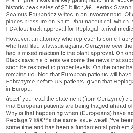
Framingham was the key gating factor in a recove
historic peak sales of $5 billion,â€ Leerink Swann
Seamus Fernandez writes in an investor note. Of c
places pressure on Shire Pharmaceutical, which i
FDA fast-track approval for Replagal, a rival medic
However, an attorney who represents some Fabry 
who had filed a lawsuit against Genzyme over the
had a mixed reaction to the plant approval. On on
Black says his clients welcome the news that sup
soon be restored to proper levels. On the other h
remains troubled that European patients will have
Fabrazyme before US patients, given that Replagal
in Europe.
â€œIf you read the statement (from Genzyme) clos
that European patients are being triaged ahead of
Why is that happening when (Europeans) have ac
Replagal? Itâ€™s the same issue weâ€™ve been r
some time and has been a fundamental problem,â