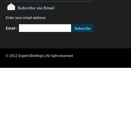
Subcribe via Email
Enter your email address
FeedBurner
Email :
© 2012 Expert Briefings | All right reserved.