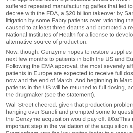
suffered repeated manufacturing gaffes that led t
decree with the FDA, a $20 billion takeover by Sa
litigation by some Fabry patients over rationing tha
caused to at least three deaths and prompted a re
National Institutes of Health for a license to devel
alternative source of production.
Now, though, Genzyme hopes to restore supplies 
next few months to patients in both the US and E
Following the EMA approval, the most severely af
patients in Europe are expected to receive full d
now and the end of March. And beginning in March,
patients in the US will be returned to full dosing, a
the drugmaker (see the statement).
Wall Street cheered, given that production probl
hanging over Sanofi and prompted some to quest
the Genzyme acquisition would pay off. â€œThis is 
important step in the validation of the acquisition 