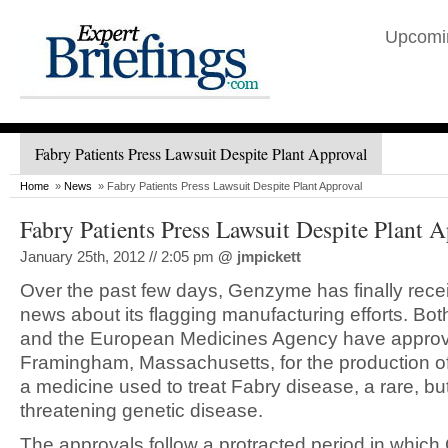
Upcomi
Fabry Patients Press Lawsuit Despite Plant Approval
Home
»
News
» Fabry Patients Press Lawsuit Despite Plant Approval
Fabry Patients Press Lawsuit Despite Plant 
January 25th, 2012 // 2:05 pm
@
jmpickett
Over the past few days, Genzyme has finally rec
news about its flagging manufacturing efforts. Bo
and the European Medicines Agency have approve
Framingham, Massachusetts, for the production 
a medicine used to treat Fabry disease, a rare, but 
threatening genetic disease.
The approvals follow a protracted period in whi