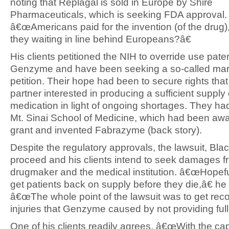
noting that Replagal is sold in Europe by Shire
Pharmaceuticals, which is seeking FDA approval.
â€œAmericans paid for the invention (of the drug)
they waiting in line behind Europeans?â€
His clients petitioned the NIH to override use pate
Genzyme and have been seeking a so-called mar
petition. Their hope had been to secure rights that w
partner interested in producing a sufficient supply 
medication in light of ongoing shortages. They ha
Mt. Sinai School of Medicine, which had been aw
grant and invented Fabrazyme (back story).
Despite the regulatory approvals, the lawsuit, Blac
proceed and his clients intend to seek damages f
drugmaker and the medical institution. â€œHopefu
get patients back on supply before they die,â€ he
â€œThe whole point of the lawsuit was to get reco
injuries that Genzyme caused by not providing full
One of his clients readily agrees. â€œWith the cap