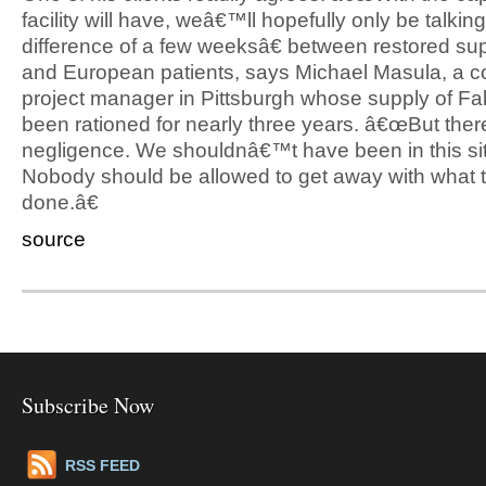
facility will have, weâ€™ll hopefully only be talkin
difference of a few weeksâ€ between restored sup
and European patients, says Michael Masula, a c
project manager in Pittsburgh whose supply of F
been rationed for nearly three years. â€œBut the
negligence. We shouldnâ€™t have been in this sit
Nobody should be allowed to get away with wha
done.â€
source
Subscribe Now
RSS FEED