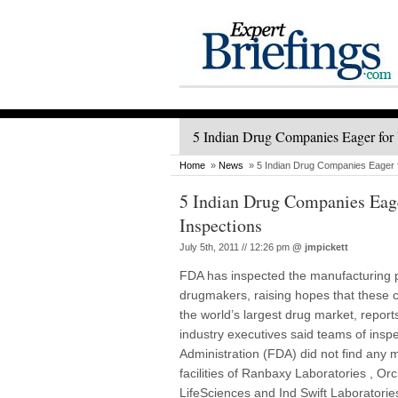
5 Indian Drug Companies Eager for 
Home
»
News
» 5 Indian Drug Companies Eager f
5 Indian Drug Companies Eage
Inspections
July 5th, 2011 // 12:26 pm
@
jmpickett
FDA has inspected the manufacturing pl
drugmakers, raising hopes that these c
the world’s largest drug market, repo
industry executives said teams of ins
Administration (FDA) did not find any m
facilities of Ranbaxy Laboratories , 
LifeSciences and Ind Swift Laboratories.