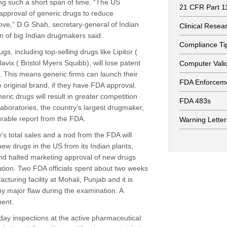
ng such a short span of time. “The US
21 CFR Part 1
approval of generic drugs to reduce
ove,” D G Shah, secretary-general of Indian
Clinical Resea
on of big Indian drugmakers said.
Compliance Ti
gs, including top-selling drugs like Lipitor (
avix ( Bristol Myers Squibb), will lose patent
Computer Vali
s. This means generic firms can launch their
FDA Enforcem
e original brand, if they have FDA approval.
ic drugs will result in greater competition
FDA 483s
aboratories, the country’s largest drugmaker,
urable report from the FDA.
Warning Letter
’s total sales and a nod from the FDA will
ew drugs in the US from its Indian plants,
nd halted marketing approval of new drugs
cation. Two FDA officials spent about two weeks
uring facility at Mohali, Punjab and it is
ny major flaw during the examination. A
ent.
-day inspections at the active pharmaceutical