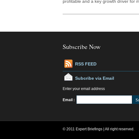
profitable and a key growth driver for
Subscribe Now
RSS FEED
Subcribe via Email
Enter your email address
Fe
Email :
© 2011 Expert Briefings | All right reserved.