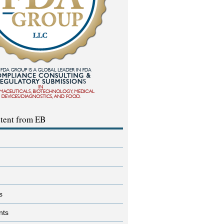
tent from EB
s
nts