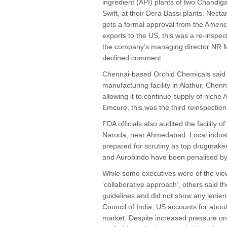
ingredient (API) plants of two Chandig
Swift, at their Dera Bassi plants. Nect
gets a formal approval from the Americ
exports to the US, this was a re-inspe
the company’s managing director NR M
declined comment.
Chennai-based Orchid Chemicals said la
manufacturing facility in Alathur, Chen
allowing it to continue supply of nich
Emcure, this was the third reinspection
FDA officials also audited the facility
Naroda, near Ahmedabad. Local industr
prepared for scrutiny as top drugmak
and Aurobindo have been penalised by 
While some executives were of the vie
‘collaborative approach’, others said the
guidelines and did not show any lenien
Council of India, US accounts for about
market. Despite increased pressure on