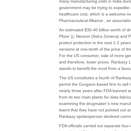
many manufacturing units in India duri
government may be trying to expedite 
healthcare cost, which is a welcome m
Pharmaceutical Alliance , an associati
An estimated $30-40 billion worth of dru
Pfizer )), Nexium (Astra Zeneca) and Pl
protect protection in the next 1-2 year
versions at one-tenth of the price of th
For the US consumer, sale of more gener
and therefore, lower prices. Ranbaxy L
stands to benefit the most from a favo
The US constitutes a fourth of Ranbaxy
permit the Gurgaon-based firm to sell n
nearly three years after FDA banned a
from its two main plants for data fabri
examining the drugmaker’s new manufact
learnt that they have not pointed out a
Ranbaxy spokesperson declined comm
FDA officials carried out separate four