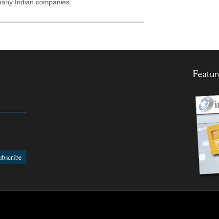
 many Indian companies.
Featur
edBurner