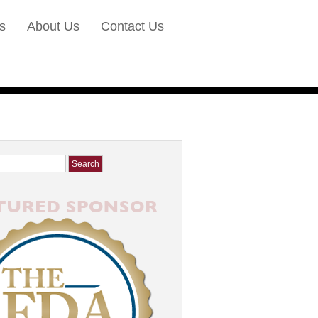
s
About Us
Contact Us