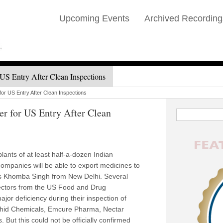
Upcoming Events
Archived Recording
US Entry After Clean Inspections
or US Entry After Clean Inspections
r for US Entry After Clean
ants of at least half-a-dozen Indian
ompanies will be able to export medicines to
rts Khomba Singh from New Delhi. Several
pectors from the US Food and Drug
ajor deficiency during their inspection of
Orchid Chemicals, Emcure Pharma, Nectar
 But this could not be officially confirmed