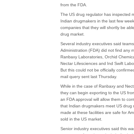
from the FDA.
The US drug regulator has inspected ma
Indian drugmakers in the last few wee
companies that they will shortly be abl
drug market.
Several industry executives said team
Administration (FDA) did not find any ma
Ranbaxy Laboratories, Orchid Chemic
Nectar Lifesciences and Ind Swift Labor
But this could not be officially confir
mail query sent last Thursday.
While in the case of Ranbaxy and Nect
they can begin exporting to the US from
an FDA approval will allow them to con
that Indian drugmakers meet US drug 
made at these facilities are safe for A
sold in the US market.
Senior industry executives said this wa