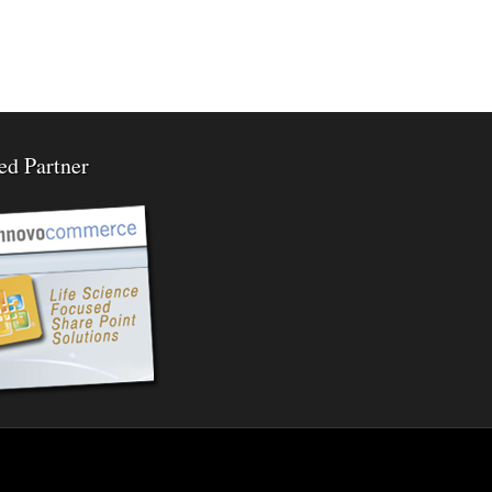
ed Partner