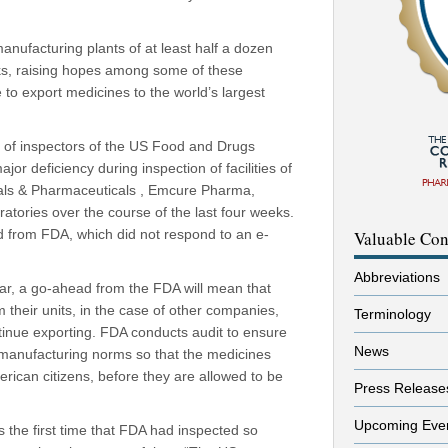
nufacturing plants of at least half a dozen
ks, raising hopes among some of these
e to export medicines to the world’s largest
s of inspectors of the US Food and Drugs
jor deficiency during inspection of facilities of
als & Pharmaceuticals , Emcure Pharma,
atories over the course of the last four weeks.
med from FDA, which did not respond to an e-
Valuable Con
Abbreviations
ar, a go-ahead from the FDA will mean that
 their units, in the case of other companies,
Terminology
tinue exporting. FDA conducts audit to ensure
News
manufacturing norms so that the medicines
merican citizens, before they are allowed to be
Press Release
Upcoming Eve
s the first time that FDA had inspected so