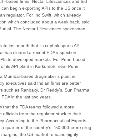
arh-based firms, Nectar Lifesciences and Ind
ar can begin exporting APIs to the US once it
an regulator. For Ind Swift, which already
ction which concluded about a week back, said
unjal. The Nectar Lifesciences spokesman
te last month that its cephalosporin API
nai has cleared a recent FDA inspection
e APIs to developed markets. For Pune-based
 of its API plant in Kurkumbh, near Pune.
 of a Mumbai-based drugmaker’s plant in
y executives said Indian firms are better
ers such as Ranbaxy, Dr Reddy’s, Sun Pharma
FDA in the last two years.
w that the FDA teams followed a more
 officials from the regulator stuck to their
cy. According to the Pharmaceutical Exports
 a quarter of the country’s .`50,000-crore drug
 margins, the US market remains highly